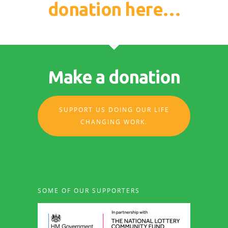
donation here…
Make a donation
SUPPORT US DOING OUR LIFE
CHANGING WORK.
SOME OF OUR SUPPORTERS