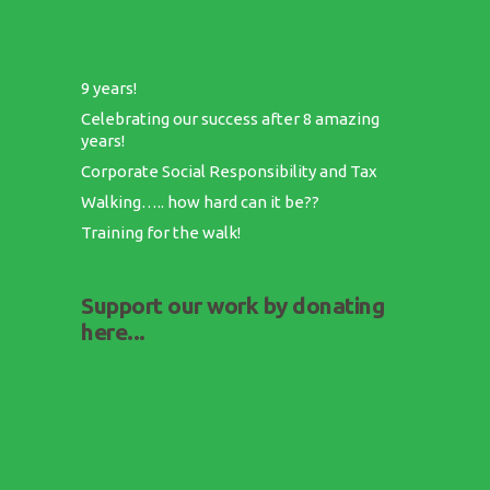
9 years!
Celebrating our success after 8 amazing
years!
Corporate Social Responsibility and Tax
Walking….. how hard can it be??
Training for the walk!
Support our work by donating
here...