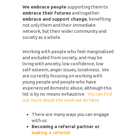
We embrace people
supporting them to
embrace their futures
and together
embrace and support change
, benefiting
not only them and their immediate
network, but their wider community and
society as a whole.
Working with people who feel marginalised
and excluded from society, and may be
living with anxiety, low confidence, low
self-esteem, anger issues, loneliness. We
are currently focusing on working with
young people and people who have
experienced domestic abuse, although this
list is by no means exhaustive.
You can find
out more about the work we do here.
There are many ways you can engage
with us:
Becoming a referral partner or
making a referral.