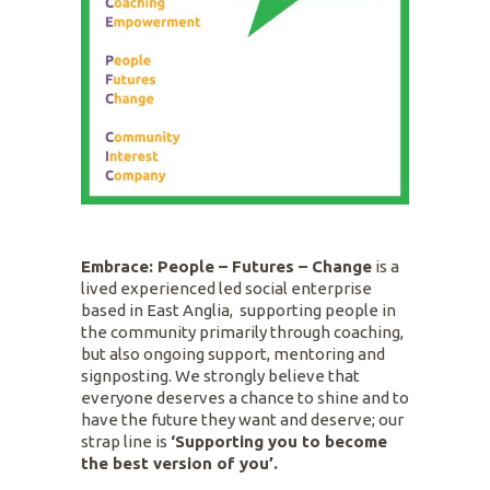
Embrace: People – Futures – Change
is a
lived experienced led social enterprise
based in East Anglia, supporting people in
the community primarily through coaching,
but also ongoing support, mentoring and
signposting. We strongly believe that
everyone deserves a chance to shine and to
have the future they want and deserve; our
strap line is
‘Supporting you to become
the best version of you’.