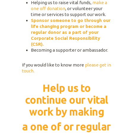
Helping us to raise vital funds,
make a
one off donation
, or volunteer your
time or services to support our work.
Sponsor someone to go through our
life changing program or become a
regular donor as a part of your
Corporate Social Responsibility
(CSR).
Becoming a supporter or ambassador.
If you would like to know more
please get in
touch.
Help us to
continue our vital
work by making
a one of or regular