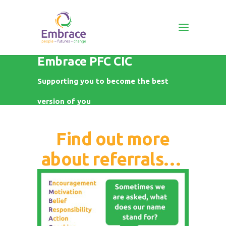
Embrace PFC CIC
Supporting you to become the best
version of you
Find out more
about referrals…